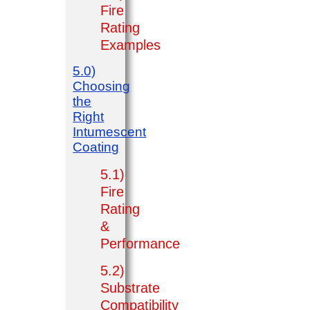
Fire
Rating
Examples
5.0)
Choosing
the
Right
Intumescent
Coating
5.1)
Fire
Rating
&
Performance
5.2)
Substrate
Compatibility