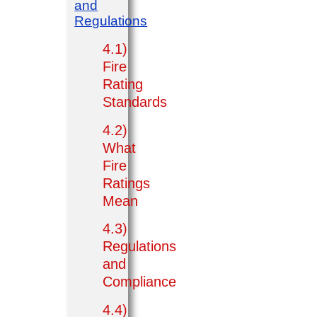
and
Regulations
4.1)
Fire
Rating
Standards
4.2)
What
Fire
Ratings
Mean
4.3)
Regulations
and
Compliance
4.4)