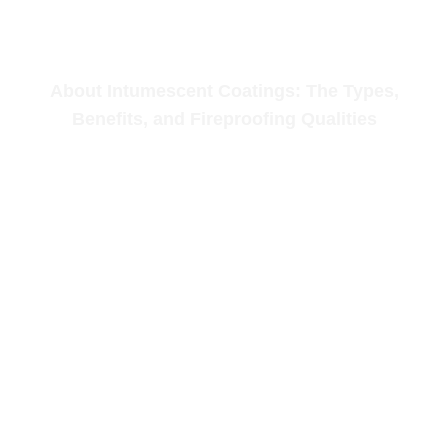
About Intumescent Coatings: The Types,
Benefits, and Fireproofing Qualities