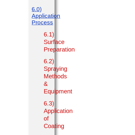
6.0)
Application
Process
6.1)
Surface
Preparation
6.2)
Spraying
Methods
&
Equipment
6.3)
Application
of
Coating