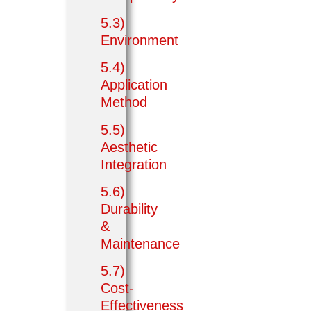
5.3)
Environment
5.4)
Application
Method
5.5)
Aesthetic
Integration
5.6)
Durability
&
Maintenance
5.7)
Cost-
Effectiveness