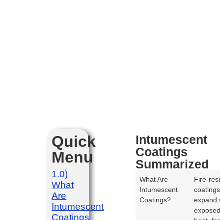
Quick
Intumescent
Coatings
Menu
Summarized
1.0)
What Are
Fire-res
What
Intumescent
coatings
Are
Coatings?
expand
Intumescent
exposed
Coatings