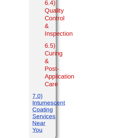
6.4)
Quality
Control
&
Inspection
6.5)
Curing
&
Post-
Application
Care
7.0)
Intumescent
Coating
Services
Near
You