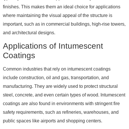
finishes. This makes them an ideal choice for applications
where maintaining the visual appeal of the structure is
important, such as in commercial buildings, high-rise towers,
and architectural designs.
Applications of Intumescent
Coatings
Common industries that rely on intumescent coatings
include construction, oil and gas, transportation, and
manufacturing. They are widely used to protect structural
steel, concrete, and even certain types of wood. Intumescent
coatings are also found in environments with stringent fire
safety requirements, such as refineries, warehouses, and
public spaces like airports and shopping centers.