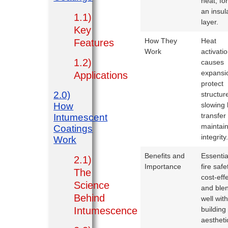
heat, fo
an insul
1.1)
layer.
Key
How They
Heat
Features
Work
activati
1.2)
causes
expansi
Applications
protect
2.0)
structur
How
slowing 
transfer
Intumescent
maintai
Coatings
integrity
Work
Benefits and
Essentia
2.1)
Importance
fire safe
The
cost-effe
Science
and ble
Behind
well wit
Intumescence
building
aestheti