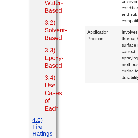
environ
Water-
conditio
Based
and sub
compatibi
3.2)
Solvent-
Application
Involves
Based
Process
thoroug
surface 
3.3)
correct
Epoxy-
sprayin
methods
Based
curing f
3.4)
durabilit
Use
Cases
of
Each
4.0)
Fire
Ratings