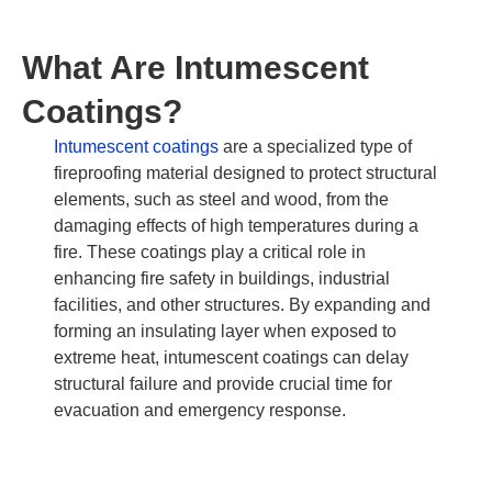
What Are Intumescent
Coatings?
Intumescent coatings
are a specialized type of
fireproofing material designed to protect structural
elements, such as steel and wood, from the
damaging effects of high temperatures during a
fire. These coatings play a critical role in
enhancing fire safety in buildings, industrial
facilities, and other structures. By expanding and
forming an insulating layer when exposed to
extreme heat, intumescent coatings can delay
structural failure and provide crucial time for
evacuation and emergency response.