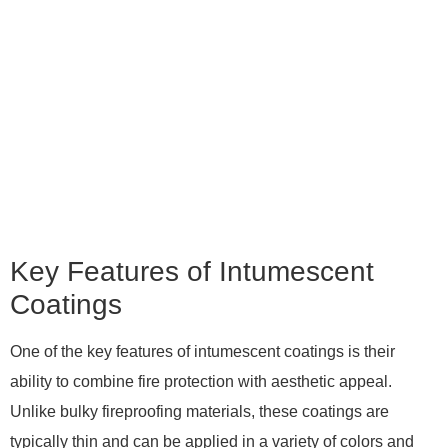
Key Features of Intumescent
Coatings
One of the key features of intumescent coatings is their
ability to combine fire protection with aesthetic appeal.
Unlike bulky fireproofing materials, these coatings are
typically thin and can be applied in a variety of colors and