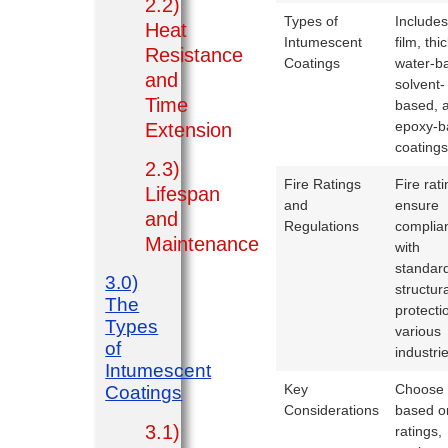
2.2)
Types of
Includes
Heat
Intumescent
film, thi
Resistance
Coatings
water-b
and
solvent-
Time
based, 
epoxy-b
Extension
coatings
2.3)
Fire Ratings
Fire rat
Lifespan
and
ensure
and
Regulations
complia
Maintenance
with
standard
3.0)
structur
The
protecti
Types
various
of
industri
Intumescent
Key
Choose
Coatings
Considerations
based on
3.1)
ratings,